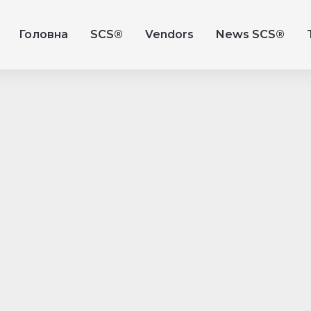
Головна
SCS®
Vendors
News SCS®