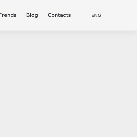
Trends
Blog
Contacts
ENG