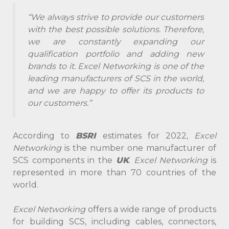
“We always strive to provide our customers
with the best possible solutions. Therefore,
we are constantly expanding our
qualification portfolio and adding new
brands to it. Excel Networking is one of the
leading manufacturers of SCS in the world,
and we are happy to offer its products to
our customers.”
According to
BSRI
estimates for 2022,
Excel
Networking
is the number one manufacturer of
SCS components in the
UK
.
Excel Networking
is
represented in more than 70 countries of the
world.
Excel Networking
offers a wide range of products
for building SCS, including cables, connectors,