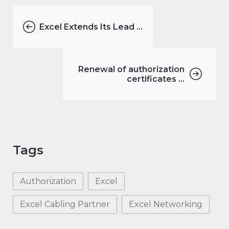
Excel Extends Its Lead ...
Renewal of authorization
certificates ...
Tags
Authorization
Excel
Excel Cabling Partner
Excel Networking