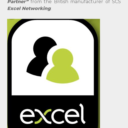
Partner”
from the British manufacturer of SCS
Excel Networking
.