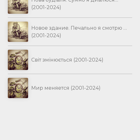
(2001-2024)
Новое здание. Печально я смотрю …
(2001-2024)
Світ змінюється (2001-2024)
Мир меняется (2001-2024)