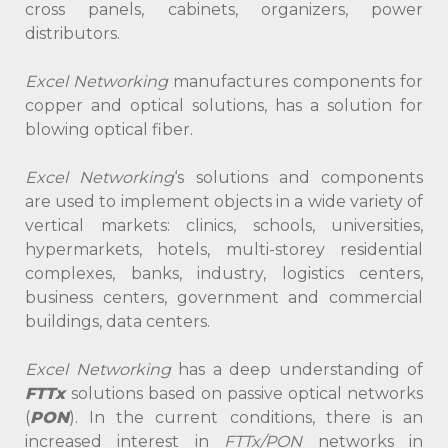
cross panels, cabinets, organizers, power
distributors.
Excel Networking
manufactures components for
copper and optical solutions, has a solution for
blowing optical fiber.
Excel Networking
‘s solutions and components
are used to implement objects in a wide variety of
vertical markets: clinics, schools, universities,
hypermarkets, hotels, multi-storey residential
complexes, banks, industry, logistics centers,
business centers, government and commercial
buildings, data centers.
Excel Networking
has a deep understanding of
FTTx
solutions based on passive optical networks
(
PON
). In the current conditions, there is an
increased interest in
FTTx/PON
networks in