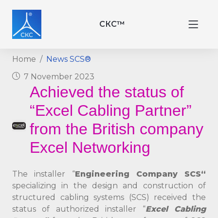
СКС™
Home
News SCS®
7 November 2023
Achieved the status of
“Excel Cabling Partner”
from the British company
Excel Networking
The installer “
Engineering Company
SСS
“
specializing in the design and construction of
structured cabling systems (SCS) received the
status of authorized installer “
Excel Cabling