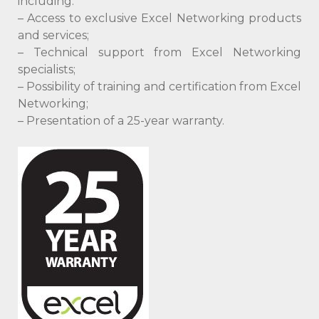
including:
– Access to exclusive Excel Networking products
and services;
– Technical support from Excel Networking
specialists;
– Possibility of training and certification from Excel
Networking;
– Presentation of a 25-year warranty.