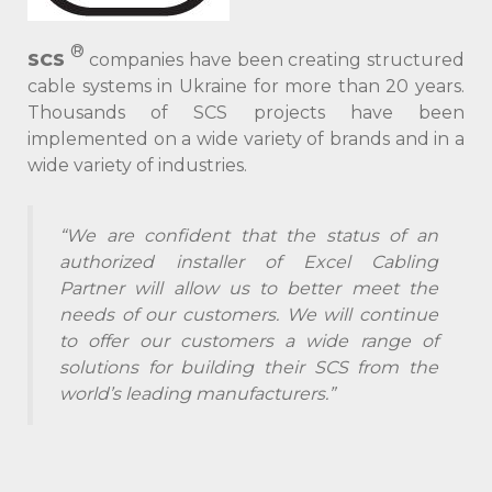
®
SCS
companies have been creating structured
cable systems in Ukraine for more than 20 years.
Thousands of SCS projects have been
implemented on a wide variety of brands and in a
wide variety of industries.
“We are confident that the status of an
authorized installer of Excel Cabling
Partner will allow us to better meet the
needs of our customers. We will continue
to offer our customers a wide range of
solutions for building their SCS from the
world’s leading manufacturers.”