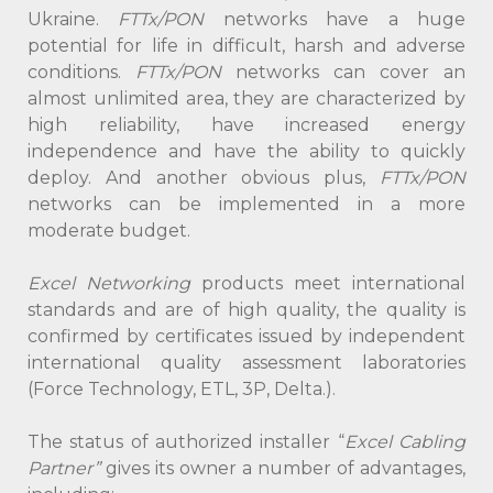
Ukraine.
FTTx/PON
networks have a huge
potential for life in difficult, harsh and adverse
conditions.
FTTx/PON
networks can cover an
almost unlimited area, they are characterized by
high reliability, have increased energy
independence and have the ability to quickly
deploy. And another obvious plus,
FTTx/PON
networks can be implemented in a more
moderate budget.
Excel Networking
products meet international
standards and are of high quality, the quality is
confirmed by certificates issued by independent
international quality assessment laboratories
(Force Technology, ETL, 3P, Delta.).
The status of authorized installer “
Excel Cabling
Partner”
gives its owner a number of advantages,