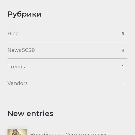
Рубрики
Blog
5
News SCS®
8
Trends
1
Vendors
1
New entries
Нова будівля. Сумно я дивлюся…