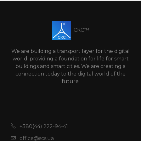
СКС™
We are building a transport layer for the digital
world, providing a foundation for life for smart
buildings and smart cities. We are creating a
connection today to the digital world of the
future.
+380(44) 222-94-41
office@scs.ua