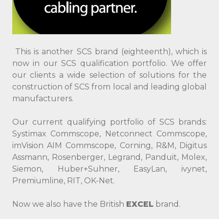
This is another SСS brand (eighteenth), which is
now in our SСS qualification portfolio. We offer
our clients a wide selection of solutions for the
construction of SCS from local and leading global
manufacturers.
Our current qualifying portfolio of SСS brands:
Systimax Commscope, Netconnect Commscope,
imVision AIM Commscope, Corning, R&M, Digitus
Assmann, Rosenberger, Legrand, Panduit, Molex,
Siemon, Huber+Suhner, EasyLan, ivynet,
Premiumline, RIT, OK-Net.
Now we also have the British
EXCEL
brand.